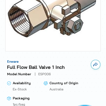
Enware
Link 
Full Flow Ball Valve 1 Inch
Model Number
|
ESP006
Availability
Country of Origin
Ex-Stock
Australia
Packaging
1pc/bag