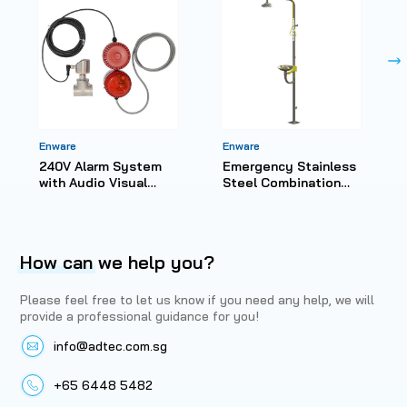
Enware
Enware
240V Alarm System
Emergency Stainless
with Audio Visual
Steel Combination
Alarm
Shower with Hand
Operated Eye Wash
How can
we help you?
Please feel free to let us know if you need any help, we will
provide a professional guidance for you!
info@adtec.com.sg
+65 6448 5482