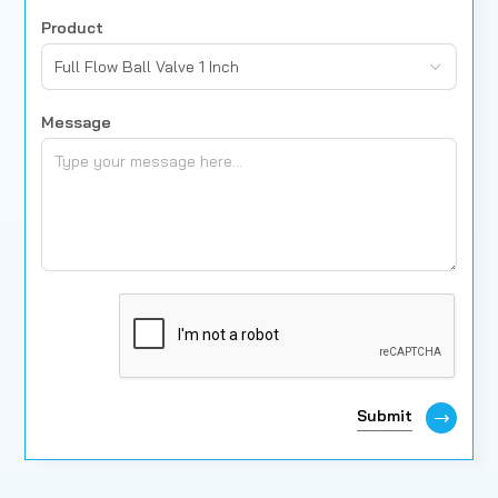
Product
Full Flow Ball Valve 1 Inch
Message
Submit