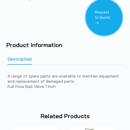
Request
to Quote
Product
Information
Description
A range of spare parts are available to maintain equipment
and replacement of damaged parts.
Full Flow Ball Valve 1 Inch
Related
Products