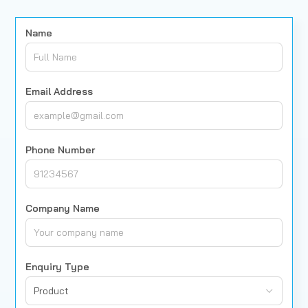
Name
Email Address
Phone Number
Company Name
Enquiry Type
Product