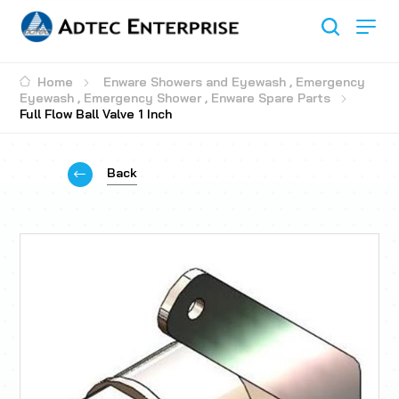
Home
Enware Showers and Eyewash
,
Emergency
Eyewash
,
Emergency Shower
,
Enware Spare Parts
Full Flow Ball Valve 1 Inch
Back