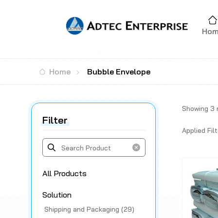
Ho
Home
Bubble Envelope
Showing
3
r
Filter
Applied Filt
All Products
Solution
Shipping and Packaging (29)