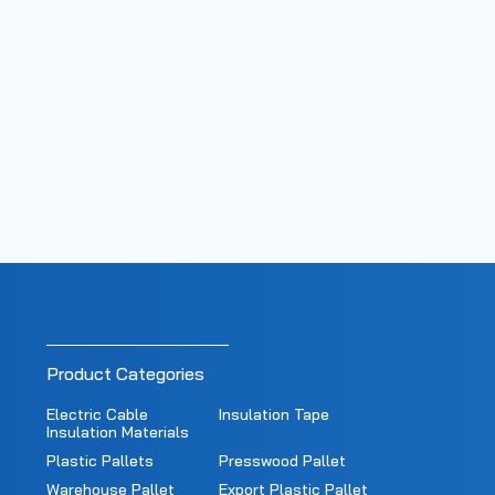
Product Categories
Electric Cable
Insulation Tape
Insulation Materials
Plastic Pallets
Presswood Pallet
Warehouse Pallet
Export Plastic Pallet