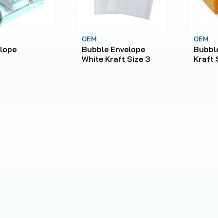
OEM
OEM
lope
Bubble Envelope
Bubbl
White Kraft Size 3
Kraft 