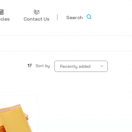
Search
icles
Contact Us
Sort by
Recently added