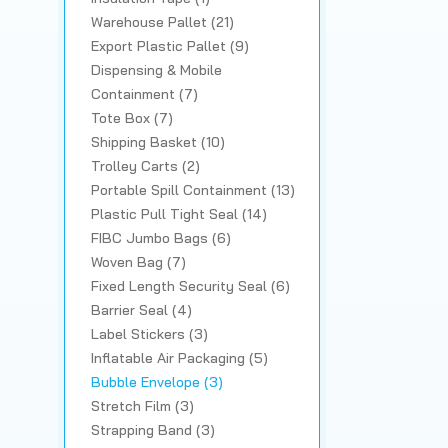
Warehouse Pallet (21)
Export Plastic Pallet (9)
Dispensing & Mobile
Containment (7)
Tote Box (7)
Shipping Basket (10)
Trolley Carts (2)
Portable Spill Containment (13)
Plastic Pull Tight Seal (14)
FIBC Jumbo Bags (6)
Woven Bag (7)
Fixed Length Security Seal (6)
Barrier Seal (4)
Label Stickers (3)
Inflatable Air Packaging (5)
Bubble Envelope (3)
Stretch Film (3)
Strapping Band (3)