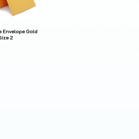
e Envelope Gold
Size 2