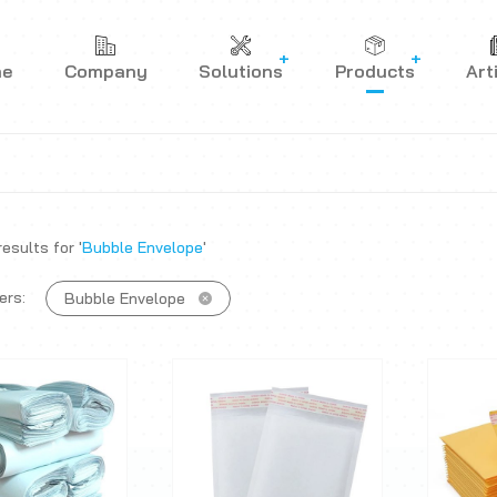
me
Company
Solutions
Products
Art
esults for '
Bubble Envelope
'
ers:
Bubble Envelope