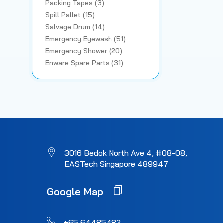
Packing Tapes (3)
Spill Pallet (15)
Salvage Drum (14)
Emergency Eyewash (51)
Emergency Shower (20)
Enware Spare Parts (31)
3016 Bedok North Ave 4, #08-08,
EASTech Singapore 489947
Google Map
+65 64485482