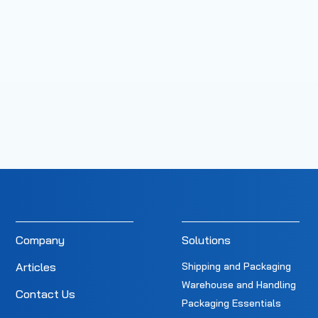
Company
Solutions
Articles
Shipping and Packaging
Warehouse and Handling
Contact Us
Packaging Essentials