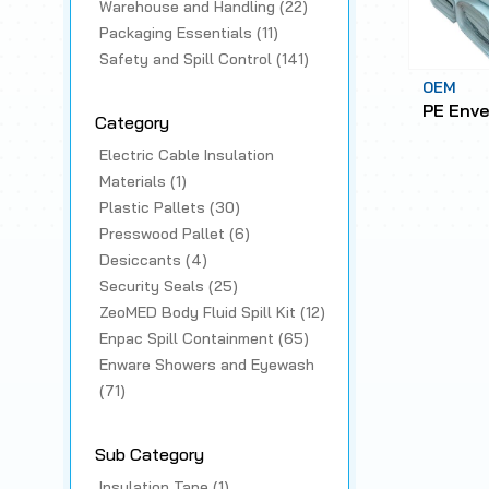
Warehouse and Handling (22)
Packaging Essentials (11)
Safety and Spill Control (141)
OEM
PE Enve
Category
Electric Cable Insulation
Materials (1)
Plastic Pallets (30)
Presswood Pallet (6)
Desiccants (4)
Security Seals (25)
ZeoMED Body Fluid Spill Kit (12)
Enpac Spill Containment (65)
Enware Showers and Eyewash
(71)
Sub Category
Insulation Tape (1)