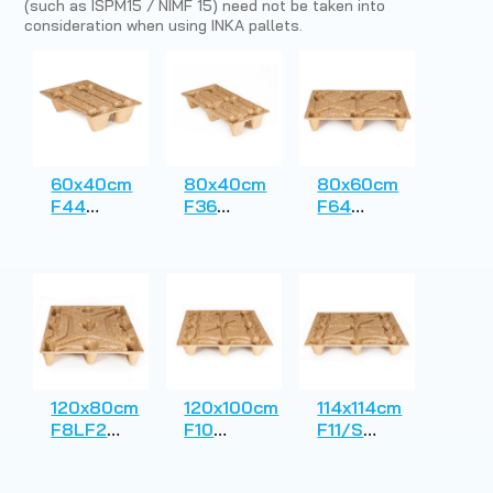
(such as ISPM15 / NIMF 15) need not be taken into
consideration when using INKA pallets.
60x40cm
80x40cm
80x60cm
F44
F36
F64
Presswood
Presswood
Presswood
Pallet
Pallet
Pallet
120x80cm
120x100cm
114x114cm
F8LF2
F10
F11/S
Presswood
Presswood
Presswood
Pallet
Pallet
Pallet