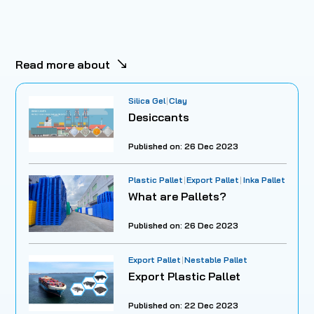
Read more about
Silica Gel
Clay
Desiccants
Published on: 26 Dec 2023
Plastic Pallet
Export Pallet
Inka Pallet
What are Pallets?
Published on: 26 Dec 2023
Export Pallet
Nestable Pallet
Export Plastic Pallet
Published on: 22 Dec 2023