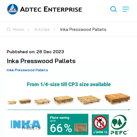
Home
Articles
Inka Presswood Pallets
Published on:
28 Dec 2023
Inka Presswood Pallets
Inka Presswood Pallets