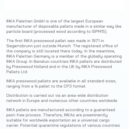
INKA Paletten GmbH is one of the largest European
manufacturer of disposable pallets made in a similar way like
particle board (processed wood according to ISPM15).
The first INKA presswood pallet was made in 1971 in
Siegertsbrunn just outside Munich. The registered office of
the company is still located there today. In the meantime,
INKA Paletten Germany is a member of the globally operating
INKA Group. In Benelux-countries INKA pallets are distributed
by Presswood Holland and in the UK by INKA Presswood
Pallets Ltd.
INKA presswood pallets are available in all standard sizes,
ranging from a ¼ pallet to the CP3 format.
Distribution is carried out via an area-wide distribution
network in Europe and numerous other countries worldwide.
INKA pallets are manufactured according to a guaranteed
pest-free process. Therefore, INKAs are preeminently
suitable for worldwide exportation as a universal cargo
carrier. Potential quarantine regulations of various countries