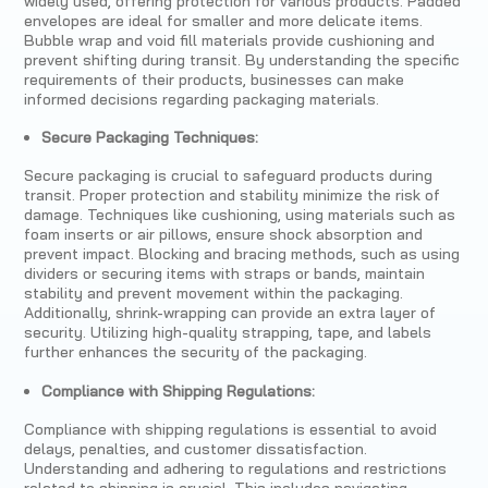
widely used, offering protection for various products. Padded
envelopes are ideal for smaller and more delicate items.
Bubble wrap and void fill materials provide cushioning and
prevent shifting during transit. By understanding the specific
requirements of their products, businesses can make
informed decisions regarding packaging materials.
Secure Packaging Techniques:
Secure packaging is crucial to safeguard products during
transit. Proper protection and stability minimize the risk of
damage. Techniques like cushioning, using materials such as
foam inserts or air pillows, ensure shock absorption and
prevent impact. Blocking and bracing methods, such as using
dividers or securing items with straps or bands, maintain
stability and prevent movement within the packaging.
Additionally, shrink-wrapping can provide an extra layer of
security. Utilizing high-quality strapping, tape, and labels
further enhances the security of the packaging.
Compliance with Shipping Regulations:
Compliance with shipping regulations is essential to avoid
delays, penalties, and customer dissatisfaction.
Understanding and adhering to regulations and restrictions
related to shipping is crucial. This includes navigating