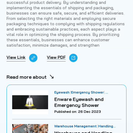
successful product delivery. By understanding and
implementing the essentials of shipping and packaging,
businesses can ensure safe, secure, and efficient deliveries.
From selecting the right materials and employing secure
packaging techniques to complying with shipping regulations
and embracing sustainable practices, each aspect plays a
vital role in optimizing the shipping process. By prioritizing
these essentials, businesses can enhance customer
satisfaction, minimize damages, and strengthen
View Link
View PDF
Read more about
Eyewash
Emergency Shower
Workplace Safety
Enware Eyewash and
Emergency Shower
Published on: 26 Dec 2023
Warehouse Management
Handling
Practices
Inventory Optimization
Warehouse and Handling