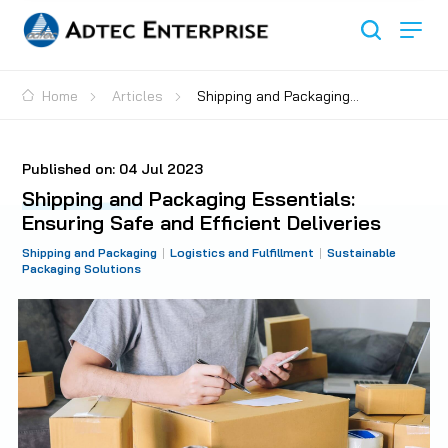
Home
Articles
Shipping and Packaging
Essentials: Ensuring Safe and Efficient Deliveries
Published on:
04 Jul 2023
Shipping and Packaging Essentials:
Ensuring Safe and Efficient Deliveries
Shipping and Packaging
Logistics and Fulfillment
Sustainable
Packaging Solutions