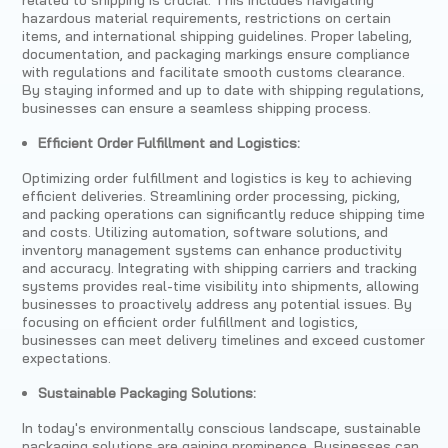
hazardous material requirements, restrictions on certain
items, and international shipping guidelines. Proper labeling,
documentation, and packaging markings ensure compliance
with regulations and facilitate smooth customs clearance.
By staying informed and up to date with shipping regulations,
businesses can ensure a seamless shipping process.
Efficient Order Fulfillment and Logistics:
Optimizing order fulfillment and logistics is key to achieving
efficient deliveries. Streamlining order processing, picking,
and packing operations can significantly reduce shipping time
and costs. Utilizing automation, software solutions, and
inventory management systems can enhance productivity
and accuracy. Integrating with shipping carriers and tracking
systems provides real-time visibility into shipments, allowing
businesses to proactively address any potential issues. By
focusing on efficient order fulfillment and logistics,
businesses can meet delivery timelines and exceed customer
expectations.
Sustainable Packaging Solutions:
In today's environmentally conscious landscape, sustainable
packaging solutions are gaining prominence. Businesses can