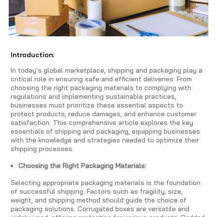
Introduction:
In today's global marketplace, shipping and packaging play a
critical role in ensuring safe and efficient deliveries. From
choosing the right packaging materials to complying with
regulations and implementing sustainable practices,
businesses must prioritize these essential aspects to
protect products, reduce damages, and enhance customer
satisfaction. This comprehensive article explores the key
essentials of shipping and packaging, equipping businesses
with the knowledge and strategies needed to optimize their
shipping processes.
Choosing the Right Packaging Materials:
Selecting appropriate packaging materials is the foundation
of successful shipping. Factors such as fragility, size,
weight, and shipping method should guide the choice of
packaging solutions. Corrugated boxes are versatile and