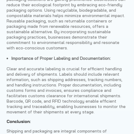
reduce their ecological footprint by embracing eco-friendly
packaging options. Using recyclable, biodegradable, and
compostable materials helps minimize environmental impact.
Reusable packaging, such as returnable containers or
packaging made from renewable resources, offers a
sustainable alternative. By incorporating sustainable
packaging practices, businesses demonstrate their
commitment to environmental responsibility and resonate
with eco-conscious customers.
Importance of Proper Labeling and Documentation:
Clear and accurate labeling is crucial for efficient handling
and delivery of shipments. Labels should include relevant
information, such as shipping addresses, tracking numbers,
and handling instructions. Proper documentation, including
customs forms and invoices, ensures compliance and
facilitates customs clearance for international shipments.
Barcode, QR code, and RFID technology enable efficient
tracking and traceability, enabling businesses to monitor the
movement of their shipments at every stage.
Conclusion:
Shipping and packaging are integral components of