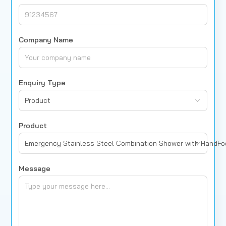
Company Name
Enquiry Type
Product
Product
Emergency Stainless Steel Combination Shower with HandF
Message