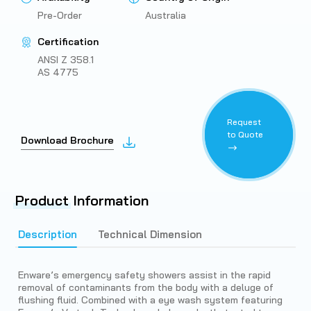
Pre-Order
Australia
Certification
ANSI Z 358.1
AS 4775
Request
to Quote
Download Brochure
Product
Information
Description
Technical Dimension
Enware’s emergency safety showers assist in the rapid
removal of contaminants from the body with a deluge of
flushing fluid. Combined with a eye wash system featuring