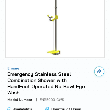
Enware
Link 
Emergency Stainless Steel
Combination Shower with
HandFoot Operated No-Bowl Eye
Wash
Model Number
|
ENBE090-CWS
Availability
Country of Origin