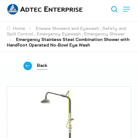
Home
Enware Showers and Eyewash
,
Safety and
Spill Control
,
Emergency Eyewash
,
Emergency Shower
Emergency Stainless Steel Combination Shower with
HandFoot Operated No-Bowl Eye Wash
Back