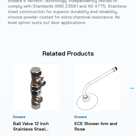
Enware’s Vertech Technology. Independently tested to
comply with Standards ANSI Z358.1 and AS 4775. Stainless
steel construction for superior durability and reliability,
choose powder coated for extra chemical resistance. No
bowl option suits out door applications.
Related
Products
Enware
Enware
Ball Valve 12 Inch
ECE Shower Arm and
Stainless Steel
Rose
Reduced Bore