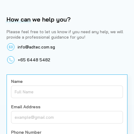
How can
we help you?
Please feel free to let us know if you need any help, we will
provide a professional guidance for you!
info@adtec.com.sg
+65 6448 5482
Name
Email Address
Phone Number