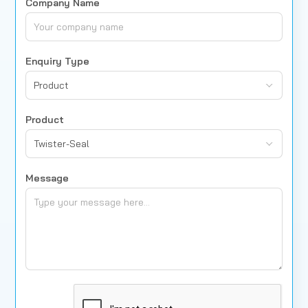
Company Name
Enquiry Type
Product
Product
Twister-Seal
Message