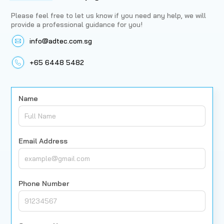
Please feel free to let us know if you need any help, we will
provide a professional guidance for you!
info@adtec.com.sg
+65 6448 5482
Name
Email Address
Phone Number