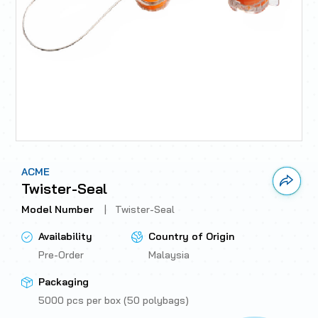
ACME
Link 
Twister-Seal
Model Number
|
Twister-Seal
Availability
Country of Origin
Pre-Order
Malaysia
Packaging
5000 pcs per box (50 polybags)