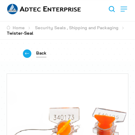
Home
Security Seals
,
Shipping and Packaging
Twister-Seal
Back