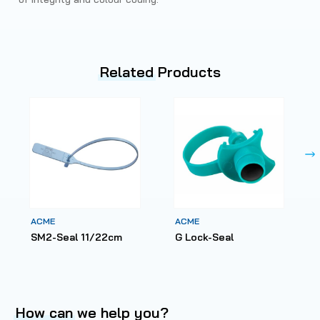
Related
Products
ACME
ACME
SM2-Seal 11/22cm
G Lock-Seal
How can
we help you?