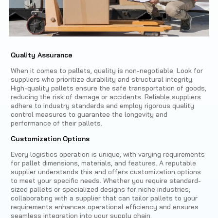
Quality Assurance
When it comes to pallets, quality is non-negotiable. Look for
suppliers who prioritize durability and structural integrity.
High-quality pallets ensure the safe transportation of goods,
reducing the risk of damage or accidents. Reliable suppliers
adhere to industry standards and employ rigorous quality
control measures to guarantee the longevity and
performance of their pallets.
Customization Options
Every logistics operation is unique, with varying requirements
for pallet dimensions, materials, and features. A reputable
supplier understands this and offers customization options
to meet your specific needs. Whether you require standard-
sized pallets or specialized designs for niche industries,
collaborating with a supplier that can tailor pallets to your
requirements enhances operational efficiency and ensures
seamless integration into your supply chain.