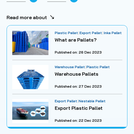
Read more about
Plastic Pallet
Export Pallet
Inka Pallet
What are Pallets?
Published on: 26 Dec 2023
Warehouse Pallet
Plastic Pallet
Warehouse Pallets
Published on: 27 Dec 2023
Export Pallet
Nestable Pallet
Export Plastic Pallet
Published on: 22 Dec 2023