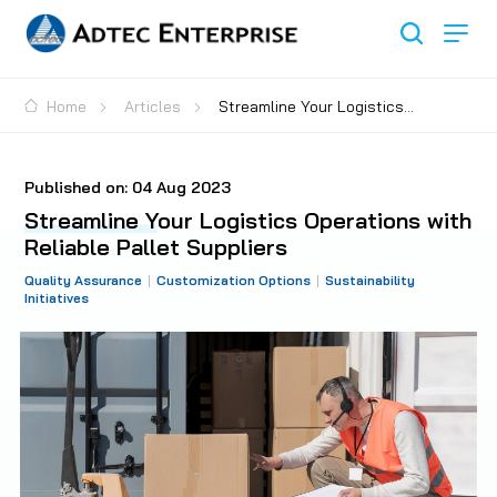
Home
Articles
Streamline Your Logistics
Operations with Reliable Pallet Suppliers
Published on:
04 Aug 2023
Streamline Your Logistics Operations with
Reliable Pallet Suppliers
Quality Assurance
Customization Options
Sustainability
Initiatives