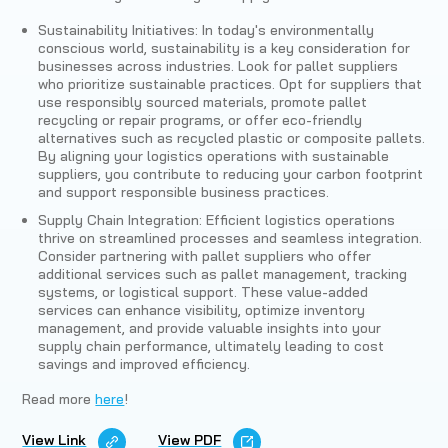
Sustainability Initiatives: In today's environmentally
conscious world, sustainability is a key consideration for
businesses across industries. Look for pallet suppliers
who prioritize sustainable practices. Opt for suppliers that
use responsibly sourced materials, promote pallet
recycling or repair programs, or offer eco-friendly
alternatives such as recycled plastic or composite pallets.
By aligning your logistics operations with sustainable
suppliers, you contribute to reducing your carbon footprint
and support responsible business practices.
Supply Chain Integration: Efficient logistics operations
thrive on streamlined processes and seamless integration.
Consider partnering with pallet suppliers who offer
additional services such as pallet management, tracking
systems, or logistical support. These value-added
services can enhance visibility, optimize inventory
management, and provide valuable insights into your
supply chain performance, ultimately leading to cost
savings and improved efficiency.
Read more
here
!
View Link
View PDF